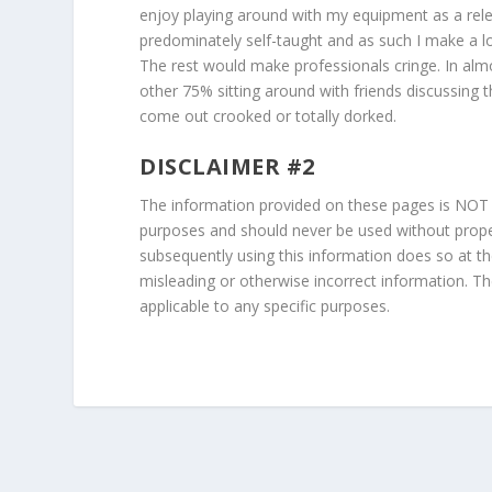
enjoy playing around with my equipment as a rele
predominately self-taught and as such I make a l
The rest would make professionals cringe. In alm
other 75% sitting around with friends discussing t
come out crooked or totally dorked.
DISCLAIMER #2
The information provided on these pages is NOT to 
purposes and should never be used without proper
subsequently using this information does so at t
misleading or otherwise incorrect information. Th
applicable to any specific purposes.