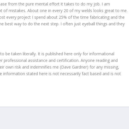
ase from the pure mental effort it takes to do my job. I am
ot of mistakes. About one in every 20 of my welds looks great to me.
ost every project I spend about 25% of the time fabricating and the
he best way to do the next step. I often just eyeball things and they
be taken literally. It is published here only for informational
 professional assistance and certification. Anyone reading and
heir own risk and indemnifies me (Dave Gardner) for any missing,
e information stated here is not necessarily fact based and is not