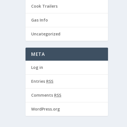
Cook Trailers
Gas Info
Uncategorized
META
Log in
Entries
RSS
Comments
RSS
WordPress.org