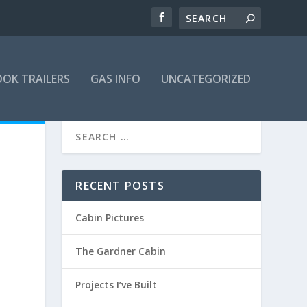
OK TRAILERS
GAS INFO
UNCATEGORIZED
RECENT POSTS
Cabin Pictures
The Gardner Cabin
Projects I’ve Built