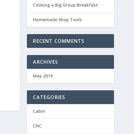
Cooking a Big Group Breakfast
Homemade Shop Tools
RECENT COMMENTS
ARCHIVES
May 2019
CATEGORIES
Cabin
CNC