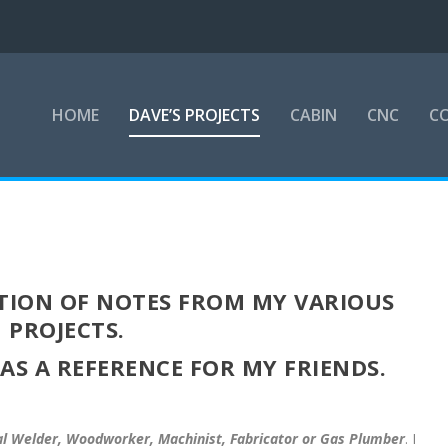
HOME
DAVE’S PROJECTS
CABIN
CNC
CO
ECTION OF NOTES FROM MY VARIOUS
PROJECTS.
 AS A REFERENCE FOR MY FRIENDS.
al Welder, Woodworker, Machinist, Fabricator or Gas Plumber
. I