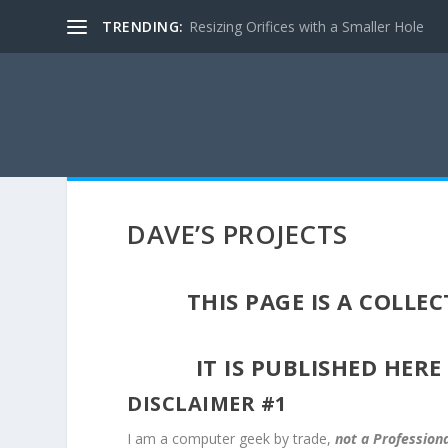
TRENDING:
Resizing Orifices with a Smaller Hole
DAVE’S PROJECTS
THIS PAGE IS A COLL
IT IS PUBLISHED HERE
DISCLAIMER #1
I am a computer geek by trade,
not a Profession