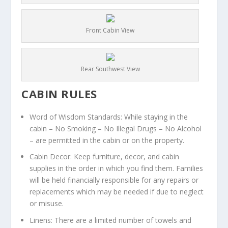
Front Cabin View
Rear Southwest View
CABIN RULES
Word of Wisdom Standards: While staying in the
cabin – No Smoking – No Illegal Drugs – No Alcohol
– are permitted in the cabin or on the property.
Cabin Decor: Keep furniture, decor, and cabin
supplies in the order in which you find them. Families
will be held financially responsible for any repairs or
replacements which may be needed if due to neglect
or misuse.
Linens: There are a limited number of towels and