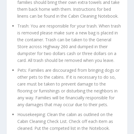
families should bring their own extra towels and take
them back home with them. Instructions for bed
linens can be found in the Cabin Cleaning Notebook.
Trash: You are responsible for your trash. When trash
is removed please make sure a new bag is placed in
the container. Trash can be taken to the General
Store across Highway 260 and dumped in their
dumpster for two dollars cash or three dollars on a
card. All trash should be removed when you leave.
Pets: Families are discouraged from bringing dogs or
other pets to the cabins. If it is necessary to do so,
care must be taken to prevent damage to the
flooring or furnishings or disturbing the neighbors in
any way. Families will be financially responsible for
any damages that may occur due to their pets.
Housekeeping: Clean the cabin as outlined on the
Cabin Cleaning Check List. Check off each item as
cleaned. Put the competed list in the Notebook.