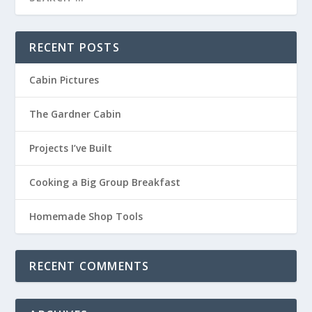
RECENT POSTS
Cabin Pictures
The Gardner Cabin
Projects I’ve Built
Cooking a Big Group Breakfast
Homemade Shop Tools
RECENT COMMENTS