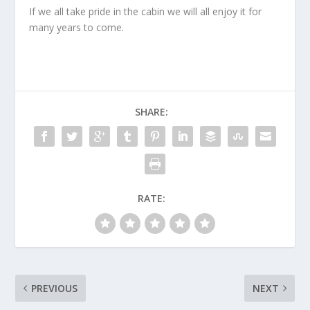
If we all take pride in the cabin we will all enjoy it for
many years to come.
SHARE:
RATE:
PREVIOUS
NEXT