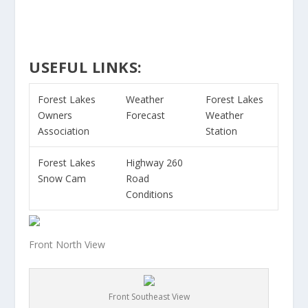
USEFUL LINKS:
Forest Lakes
Weather
Forest Lakes
Owners
Forecast
Weather
Association
Station
Forest Lakes
Highway 260
Snow Cam
Road
Conditions
Front North View
Front Southeast View