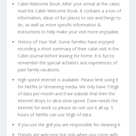
Cabin Welcome Book: After your arrival at the cabin,
read the Cabin Welcome Book. It contains a a ton of
information, ideas of fun places to see and things to
do, as well as more specific information &
instructions to help make your visit more enjoyable.
History of Your Visit: Some families have enjoyed
recording a short summary of their cabin visit in the
Cabin Journal before leaving for home. It is fun to
remember the special activities and experiences of
past family vacations.
High speed Internet is available. Please limit using it
for Netflix or streaming media. We only have 150gb
of data per month and if we exbede that then the
Internet drops to ultra-slow speed. Dave needs the
Internet for work so please do not use it all up. 5
hours of Netflix can use 50gb of data.
If you use the grill you are responsible for cleaning it.
Friends are welcome but only when you come with