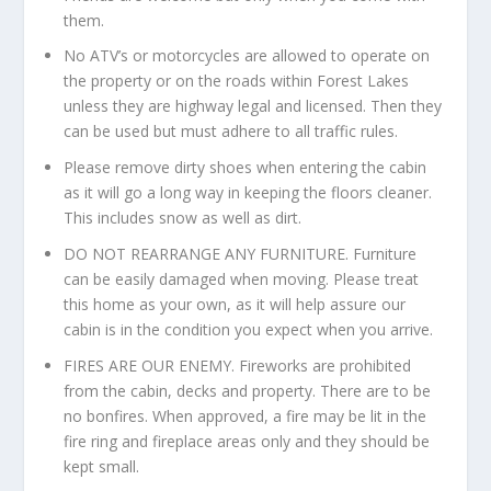
them.
No ATV’s or motorcycles are allowed to operate on
the property or on the roads within Forest Lakes
unless they are highway legal and licensed. Then they
can be used but must adhere to all traffic rules.
Please remove dirty shoes when entering the cabin
as it will go a long way in keeping the floors cleaner.
This includes snow as well as dirt.
DO NOT REARRANGE ANY FURNITURE. Furniture
can be easily damaged when moving. Please treat
this home as your own, as it will help assure our
cabin is in the condition you expect when you arrive.
FIRES ARE OUR ENEMY. Fireworks are prohibited
from the cabin, decks and property. There are to be
no bonfires. When approved, a fire may be lit in the
fire ring and fireplace areas only and they should be
kept small.