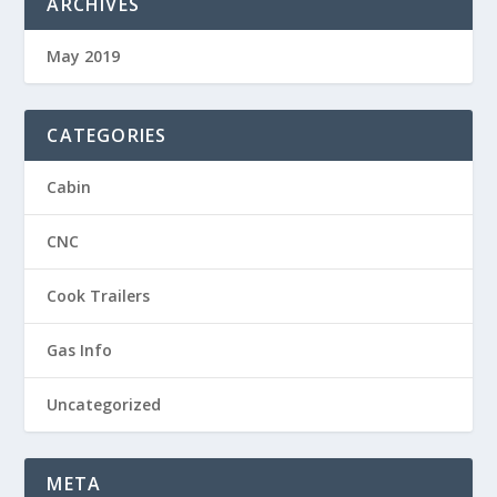
ARCHIVES
May 2019
CATEGORIES
Cabin
CNC
Cook Trailers
Gas Info
Uncategorized
META