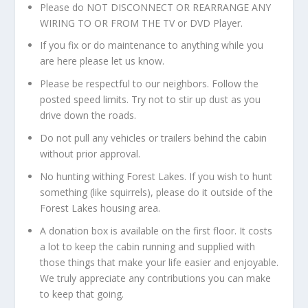
Please do NOT DISCONNECT OR REARRANGE ANY
WIRING TO OR FROM THE TV or DVD Player.
If you fix or do maintenance to anything while you
are here please let us know.
Please be respectful to our neighbors. Follow the
posted speed limits. Try not to stir up dust as you
drive down the roads.
Do not pull any vehicles or trailers behind the cabin
without prior approval.
No hunting withing Forest Lakes. If you wish to hunt
something (like squirrels), please do it outside of the
Forest Lakes housing area.
A donation box is available on the first floor. It costs
a lot to keep the cabin running and supplied with
those things that make your life easier and enjoyable.
We truly appreciate any contributions you can make
to keep that going.