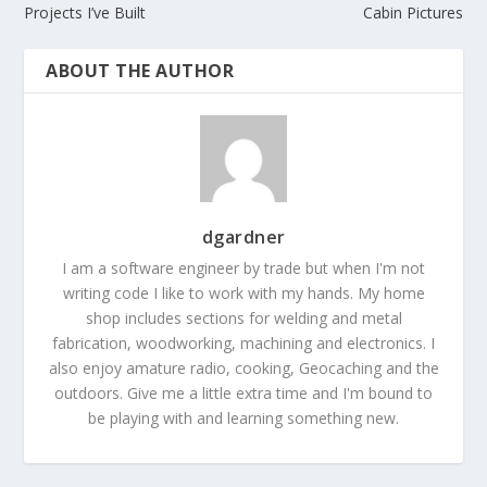
Projects I’ve Built
Cabin Pictures
ABOUT THE AUTHOR
dgardner
I am a software engineer by trade but when I'm not
writing code I like to work with my hands. My home
shop includes sections for welding and metal
fabrication, woodworking, machining and electronics. I
also enjoy amature radio, cooking, Geocaching and the
outdoors. Give me a little extra time and I'm bound to
be playing with and learning something new.