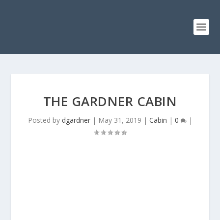
THE GARDNER CABIN
Posted by
dgardner
|
May 31, 2019
|
Cabin
|
0
|