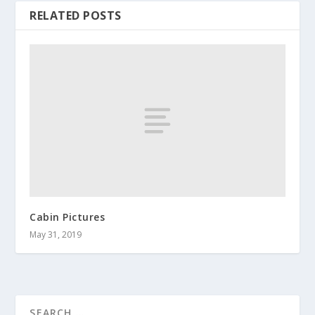
RELATED POSTS
Cabin Pictures
May 31, 2019