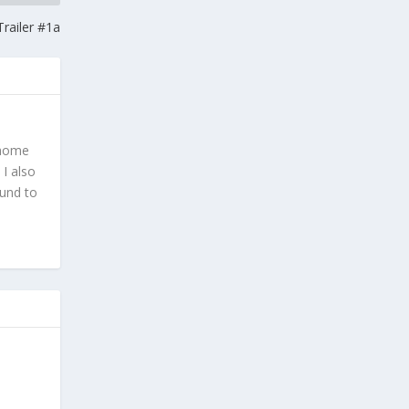
railer #1a
 home
 I also
ound to