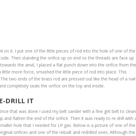
on it. I put one of the little pieces of rod into the hole of one of the
utside. Then standing the orifice up on end so the threads are face up
towards the anvil, I placed a flat punch down into the orifice from th
ittle more force, smashed the little piece of rod into place. This
g. The two ends of the brass rod are pressed out like the head of a nail
nd completely seals the orifice on the top and inside.
E-DRILL IT
Once that was done I used my belt sander with a fine grit belt to clea
up and flatten the end of the orifice. Then it was ready to re-drill with 
smaller hole that I needed for LP gas. Below is a picture of one of the
original orifices and one of the rebuilt and redrilled ones. Although the