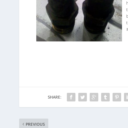
SHARE:
PREVIOUS