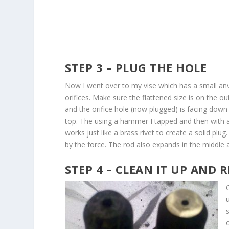
STEP 3 – PLUG THE HOLE
Now I went over to my vise which has a small anvil 
orifices. Make sure the flattened size is on the o
and the orifice hole (now plugged) is facing down 
top. The using a hammer I tapped and then with a l
works just like a brass rivet to create a solid plu
by the force. The rod also expands in the middle a
STEP 4 – CLEAN IT UP AND R