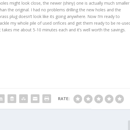
holes might look close, the newer (shiny) one is actually much smaller
than the original. I had no problems drilling the new holes and the
brass plug doesn’t look like its going anywhere. Now I’m ready to
tackle my whole pile of used orifices and get them ready to be re-used
It takes me about 5-10 minutes each and it’s well worth the savings.
RATE: