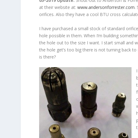
05-2019 Update:
Shout-out to Anderson & Forres
at their website at:
www.andersonforrester.com
.
orifices. Also they have a cool BTU cross calculator
I have purchased a small stock of standard orific
hole possible in them. When I’m building something
the hole out to the size I want. I start small and w
the hole get’s too big there is not turning back to
is there?