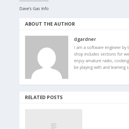
Dave’s Gas Info
ABOUT THE AUTHOR
dgardner
I am a software engineer by 
shop includes sections for we
enjoy amature radio, cooking
be playing with and learning
RELATED POSTS