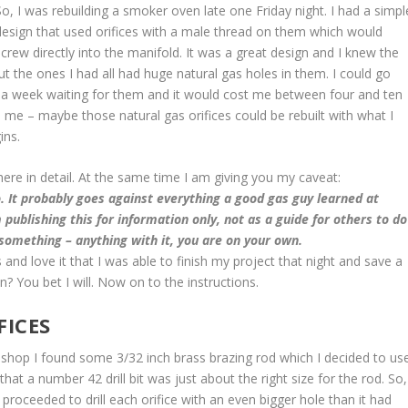
So, I was rebuilding a smoker oven late one Friday night. I had a simpl
design that used orifices with a male thread on them which would
screw directly into the manifold. It was a great design and I knew the
t the ones I had all had huge natural gas holes in them. I could go
t a week waiting for them and it would cost me between four and ten
 me – maybe those natural gas orifices could be rebuilt with what I
ins.
it here in detail. At the same time I am giving you my caveat:
. It probably goes against everything a good gas guy learned at
 publishing this for information only, not as a guide for others to do
 something – anything with it, you are on your own.
 and love it that I was able to finish my project that night and save a
? You bet I will. Now on to the instructions.
FICES
my shop I found some 3/32 inch brass brazing rod which I decided to us
that a number 42 drill bit was just about the right size for the rod. So,
d proceeded to drill each orifice with an even bigger hole than it had