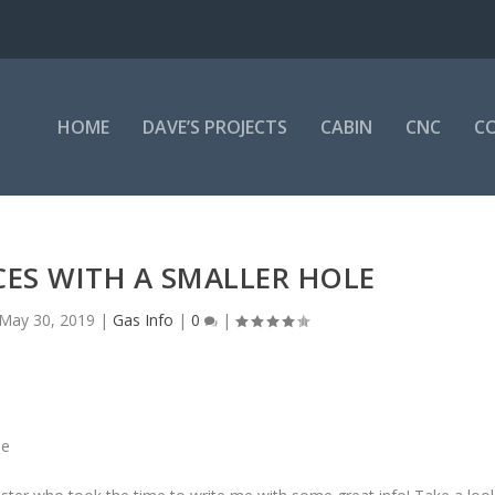
HOME
DAVE’S PROJECTS
CABIN
CNC
CO
ICES WITH A SMALLER HOLE
May 30, 2019
|
Gas Info
|
0
|
ne