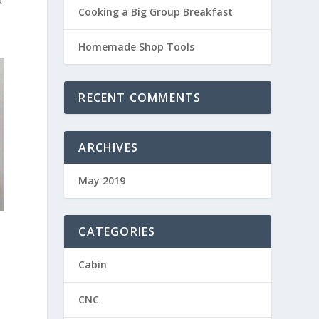
k
Cooking a Big Group Breakfast
Homemade Shop Tools
RECENT COMMENTS
ARCHIVES
May 2019
e
CATEGORIES
Cabin
CNC