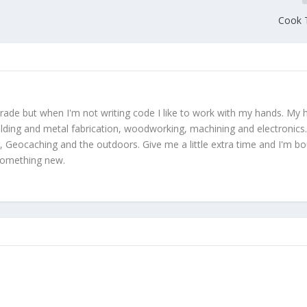
Cook T
trade but when I'm not writing code I like to work with my hands. My
lding and metal fabrication, woodworking, machining and electronics.
, Geocaching and the outdoors. Give me a little extra time and I'm b
 something new.