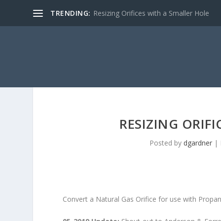
TRENDING:
Resizing Orifices with a Smaller Hole
RESIZING ORIF
Posted by
dgardner
|
Convert a Natural Gas Orifice for use with Propa