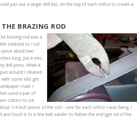
ould just use a larger drill bit), on the top of each orifice to create a
T THE BRAZING ROD
The brazing rod was a
ittle oxidized so I cut
a piece about two
inches long, put it into
y drill press. While it
spun around I cleaned
it with some 600 grit
sandpaper I had. I
then used a pair of
wire cutters to cut
about 1/4 inch pieces of the rod – one for each orifice I was fixing. I
 and touch it to a fine belt sander to flatten the end (get rid of the