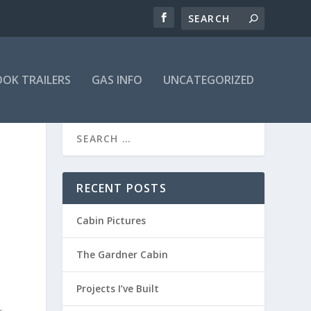
OK TRAILERS
GAS INFO
UNCATEGORIZED
RECENT POSTS
Cabin Pictures
The Gardner Cabin
Projects I’ve Built