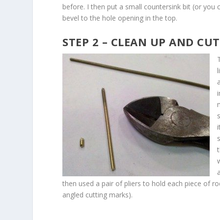
before. I then put a small countersink bit (or you c
bevel to the hole opening in the top.
STEP 2 – CLEAN UP AND CU
l
m
then used a pair of pliers to hold each piece of rod
angled cutting marks).