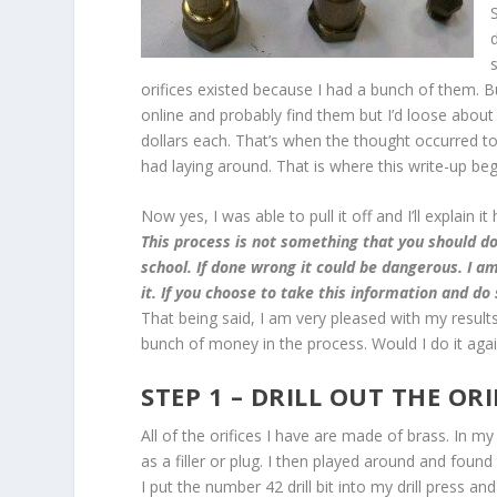
orifices existed because I had a bunch of them. Bu
online and probably find them but I’d loose abou
dollars each. That’s when the thought occurred to
had laying around. That is where this write-up beg
Now yes, I was able to pull it off and I’ll explain 
This process is not something that you should do
school. If done wrong it could be dangerous. I am
it. If you choose to take this information and do
That being said, I am very pleased with my results
bunch of money in the process. Would I do it again
STEP 1 – DRILL OUT THE ORI
All of the orifices I have are made of brass. In 
as a filler or plug. I then played around and found 
I put the number 42 drill bit into my drill press an