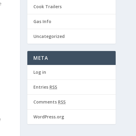
e
Cook Trailers
Gas Info
Uncategorized
META
Log in
Entries
RSS
Comments
RSS
WordPress.org
e