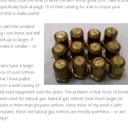
ter who took the time to write me with some great info! Take a loo
 Specifically look at page 19 of their catalog for a kit to resize your
 that is really useful.
es with the smallest
 I use these and drill
ork up to larger. If
 make it smaller – or
I also have a larger
box of used orifices
that I have pulled
from a wide variety of
old used equipment over the years. The problem is that most of thes
were used for natural gas. Natural gas orifices have much larger jet
holes in them than propane orifices. Since most of my work is with
propane, these old natural gas orifices are mostly worthless – or are
they?