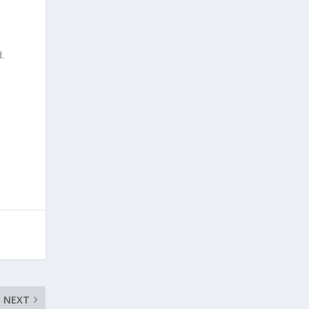
.
NEXT