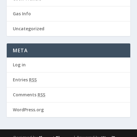
Gas Info
Uncategorized
META
Log in
Entries
RSS
Comments
RSS
WordPress.org