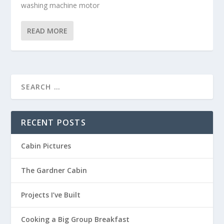
washing machine motor
READ MORE
RECENT POSTS
Cabin Pictures
The Gardner Cabin
Projects I’ve Built
Cooking a Big Group Breakfast