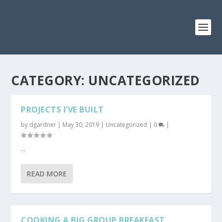
CATEGORY: UNCATEGORIZED
PROJECTS I’VE BUILT
by
dgardner
|
May 30, 2019
|
Uncategorized
|
0
|
...
READ MORE
COOKING A BIG GROUP BREAKFAST