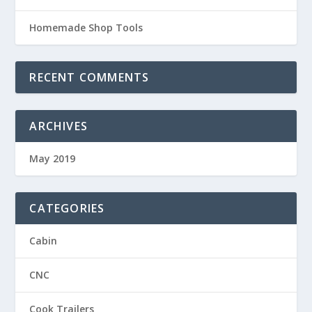
Homemade Shop Tools
RECENT COMMENTS
ARCHIVES
May 2019
CATEGORIES
Cabin
CNC
Cook Trailers