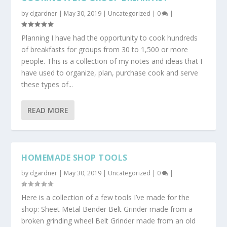
by
dgardner
|
May 30, 2019
|
Uncategorized
|
0
|
Planning I have had the opportunity to cook hundreds
of breakfasts for groups from 30 to 1,500 or more
people. This is a collection of my notes and ideas that I
have used to organize, plan, purchase cook and serve
these types of...
READ MORE
HOMEMADE SHOP TOOLS
by
dgardner
|
May 30, 2019
|
Uncategorized
|
0
|
Here is a collection of a few tools I’ve made for the
shop: Sheet Metal Bender Belt Grinder made from a
broken grinding wheel Belt Grinder made from an old