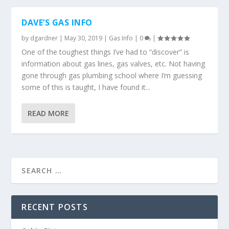
DAVE’S GAS INFO
by
dgardner
|
May 30, 2019
|
Gas Info
|
0
|
One of the toughest things I’ve had to “discover” is
information about gas lines, gas valves, etc. Not having
gone through gas plumbing school where I’m guessing
some of this is taught, I have found it...
READ MORE
RECENT POSTS