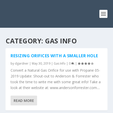
CATEGORY: GAS INFO
RESIZING ORIFICES WITH A SMALLER HOLE
by
dgardner
|
May 30, 2019
|
Gas Info
|
0
|
Convert a Natural Gas Orifice for use with Propane 05-
2019 Update: Shout-out to Anderson & Forrester who
took the time to write me with some great info! Take a
look at their website at: www.andersonforrester.com....
READ MORE