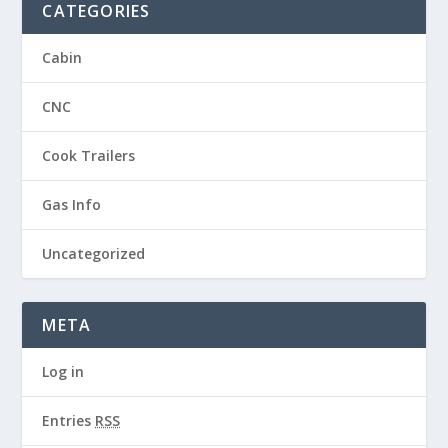
CATEGORIES
Cabin
CNC
Cook Trailers
Gas Info
Uncategorized
META
Log in
Entries
RSS