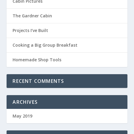
Cabin Pictures
The Gardner Cabin
Projects I’ve Built
Cooking a Big Group Breakfast
Homemade Shop Tools
RECENT COMMENTS
ARCHIVES
May 2019